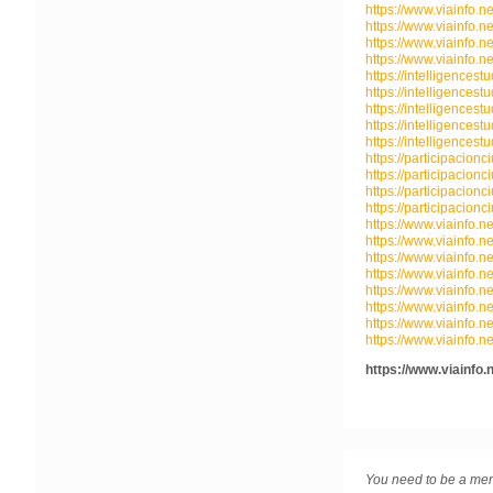
https://www.viainfo.n
https://www.viainfo.n
https://www.viainfo.n
https://www.viainfo.n
https://intelligencest
https://intelligencest
https://intelligencest
https://intelligencest
https://intelligencest
https://participacionc
https://participacionc
https://participacionc
https://participacionc
https://www.viainfo.ne
https://www.viainfo.ne
https://www.viainfo.ne
https://www.viainfo.ne
https://www.viainfo.ne
https://www.viainfo.ne
https://www.viainfo.ne
https://www.viainfo.ne
https://www.viainfo.
You need to be a mem