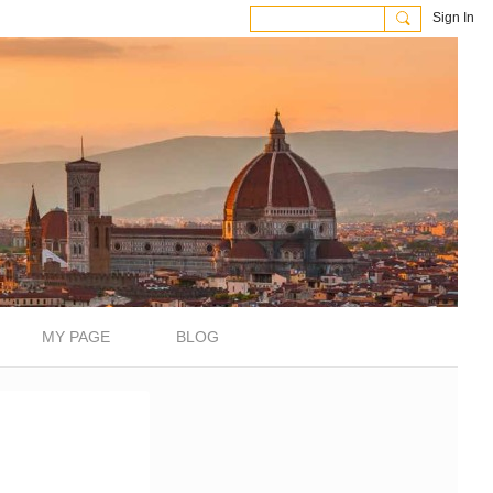
Sign In
MY PAGE
BLOG