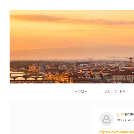
HOME
ARTICLES
yukti
poste
Nov 11, 202
https://www.viainfo.n