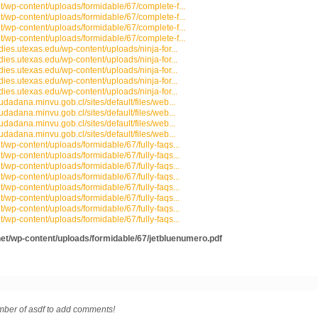
et/wp-content/uploads/formidable/67/complete-f...
et/wp-content/uploads/formidable/67/complete-f...
et/wp-content/uploads/formidable/67/complete-f...
et/wp-content/uploads/formidable/67/complete-f...
udies.utexas.edu/wp-content/uploads/ninja-for...
udies.utexas.edu/wp-content/uploads/ninja-for...
udies.utexas.edu/wp-content/uploads/ninja-for...
udies.utexas.edu/wp-content/uploads/ninja-for...
udies.utexas.edu/wp-content/uploads/ninja-for...
iudadana.minvu.gob.cl/sites/default/files/web...
iudadana.minvu.gob.cl/sites/default/files/web...
iudadana.minvu.gob.cl/sites/default/files/web...
iudadana.minvu.gob.cl/sites/default/files/web...
t/wp-content/uploads/formidable/67/fully-faqs...
t/wp-content/uploads/formidable/67/fully-faqs...
t/wp-content/uploads/formidable/67/fully-faqs...
t/wp-content/uploads/formidable/67/fully-faqs...
t/wp-content/uploads/formidable/67/fully-faqs...
t/wp-content/uploads/formidable/67/fully-faqs...
t/wp-content/uploads/formidable/67/fully-faqs...
t/wp-content/uploads/formidable/67/fully-faqs...
net/wp-content/uploads/formidable/67/jetbluenumero.pdf
ber of asdf to add comments!