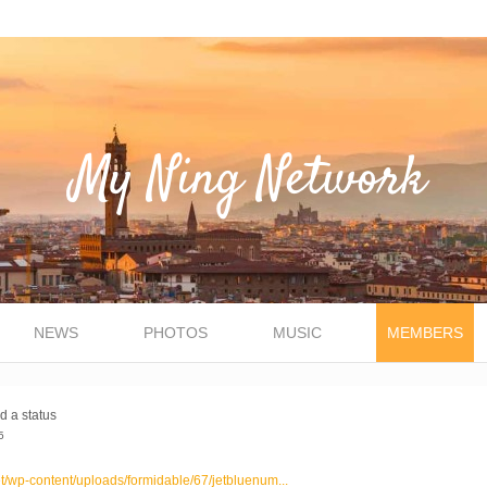
NEWS
PHOTOS
MUSIC
MEMBERS
d a status
5
et/wp-content/uploads/formidable/67/jetbluenum...