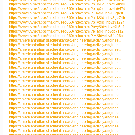
https://www.uv.mx/apps/max/museo360/index.html?h=d&id=nbv45dbd8...
https://www.uv.mx/apps/max/museo360/index.html?e=q&id=nbv4a947d...
https://www.uv.mx/apps/max/museo360/index.html?j=a&id=nbv85ge3f...
https://www.uv.mx/apps/max/museo360/index.html?a=k&id=nbv3gb74b...
https://www.uv.mx/apps/max/museo360/index.html?p=v&id=nbvz9122f...
https://www.uv.mx/apps/max/museo360/index.html?b=y&id=nbvz9h5hf...
https://www.uv.mx/apps/max/museo360/index.html?e=j&id=nbvcb71z2...
https://www.uv.mx/apps/max/museo360/index.html?j=t&id=nbv54a96c...
https://americanindian.si.edu/inkaroad/engineering/activity/enginee...
https://americanindian.si.edu/inkaroad/engineering/activity/enginee...
https://americanindian.si.edu/inkaroad/engineering/activity/enginee...
https://americanindian.si.edu/inkaroad/engineering/activity/enginee...
https://americanindian.si.edu/inkaroad/engineering/activity/enginee...
https://americanindian.si.edu/inkaroad/engineering/activity/enginee...
https://americanindian.si.edu/inkaroad/engineering/activity/enginee...
https://americanindian.si.edu/inkaroad/engineering/activity/enginee...
https://americanindian.si.edu/inkaroad/engineering/activity/enginee...
https://americanindian.si.edu/inkaroad/engineering/activity/enginee...
https://americanindian.si.edu/inkaroad/engineering/activity/enginee...
https://americanindian.si.edu/inkaroad/engineering/activity/enginee...
https://americanindian.si.edu/inkaroad/engineering/activity/enginee...
https://americanindian.si.edu/inkaroad/engineering/activity/enginee...
https://americanindian.si.edu/inkaroad/engineering/activity/enginee...
https://americanindian.si.edu/inkaroad/engineering/activity/enginee...
https://americanindian.si.edu/inkaroad/engineering/activity/enginee...
https://americanindian.si.edu/inkaroad/engineering/activity/enginee...
https://americanindian.si.edu/inkaroad/engineering/activity/enginee...
https://americanindian.si.edu/inkaroad/engineering/activity/enginee...
https://americanindian.si.edu/inkaroad/engineering/activity/enginee...