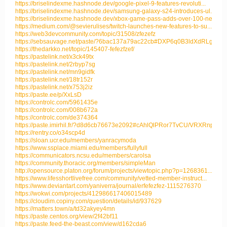
https://briselindexme.hashnode.dev/google-pixel-9-features-revoluti...
https://briselindexme.hashnode.dev/samsung-galaxy-s24-introduces-ul...
https://briselindexme.hashnode.dev/xbox-game-pass-adds-over-100-new...
https://medium.com/@sevierulises/twitch-launches-new-features-to-su...
https://web3devcommunity.com/topic/31508/zfezefz
https://sebsauvage.net/paste/?6bac137a79ac22cb#DXP6q0B3ldXdRLgzuFFB
https://thedarkko.net/topic/145407-fefezfzef/
https://pastelink.net/x3ck49tx
https://pastelink.net/2rbyp7sg
https://pastelink.net/mn9gidfk
https://pastelink.net/18tr152r
https://pastelink.net/x753j2iz
https://paste.ee/p/XxLsD
https://controlc.com/5961435e
https://controlc.com/008b672a
https://controlc.com/de374364
https://paste.imirhil.fr/?d8d6cb76673e2092#cAhlQlPRor7TvCU/VRXRnpYp...
https://rentry.co/o34scp4d
https://sloan.ucr.edu/members/yanracymoda
https://www.ssplace.miami.edu/members/fullyfull
https://communicators.ncsu.edu/members/carolsa
https://community.thoracic.org/members/simpleMan
http://opensource.platon.org/forum/projects/viewtopic.php?p=1268361...
https://www.lifesshortlivefree.com/community/vetted-member-instruct...
https://www.deviantart.com/yaniverra/journal/erfefezfez-1115276370
https://wokwi.com/projects/412986617406015489
https://cloudim.copiny.com/question/details/id/937629
https://matters.town/a/td32akyey4mn
https://paste.centos.org/view/2f42bf11
https://paste.feed-the-beast.com/view/d162cda6