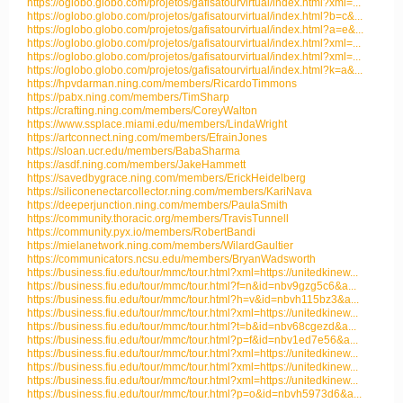
https://oglobo.globo.com/projetos/gafisatourvirtual/index.html?xml=...
https://oglobo.globo.com/projetos/gafisatourvirtual/index.html?b=c&...
https://oglobo.globo.com/projetos/gafisatourvirtual/index.html?a=e&...
https://oglobo.globo.com/projetos/gafisatourvirtual/index.html?xml=...
https://oglobo.globo.com/projetos/gafisatourvirtual/index.html?xml=...
https://oglobo.globo.com/projetos/gafisatourvirtual/index.html?k=a&...
https://hpvdarman.ning.com/members/RicardoTimmons
https://pabx.ning.com/members/TimSharp
https://crafting.ning.com/members/CoreyWalton
https://www.ssplace.miami.edu/members/LindaWright
https://artconnect.ning.com/members/EfrainJones
https://sloan.ucr.edu/members/BabaSharma
https://asdf.ning.com/members/JakeHammett
https://savedbygrace.ning.com/members/ErickHeidelberg
https://siliconenectarcollector.ning.com/members/KariNava
https://deeperjunction.ning.com/members/PaulaSmith
https://community.thoracic.org/members/TravisTunnell
https://community.pyx.io/members/RobertBandi
https://mielanetwork.ning.com/members/WilardGaultier
https://communicators.ncsu.edu/members/BryanWadsworth
https://business.fiu.edu/tour/mmc/tour.html?xml=https://unitedkinew...
https://business.fiu.edu/tour/mmc/tour.html?f=n&id=nbv9gzg5c6&a...
https://business.fiu.edu/tour/mmc/tour.html?h=v&id=nbvh115bz3&a...
https://business.fiu.edu/tour/mmc/tour.html?xml=https://unitedkinew...
https://business.fiu.edu/tour/mmc/tour.html?t=b&id=nbv68cgezd&a...
https://business.fiu.edu/tour/mmc/tour.html?p=f&id=nbv1ed7e56&a...
https://business.fiu.edu/tour/mmc/tour.html?xml=https://unitedkinew...
https://business.fiu.edu/tour/mmc/tour.html?xml=https://unitedkinew...
https://business.fiu.edu/tour/mmc/tour.html?xml=https://unitedkinew...
https://business.fiu.edu/tour/mmc/tour.html?p=o&id=nbvh5973d6&a...