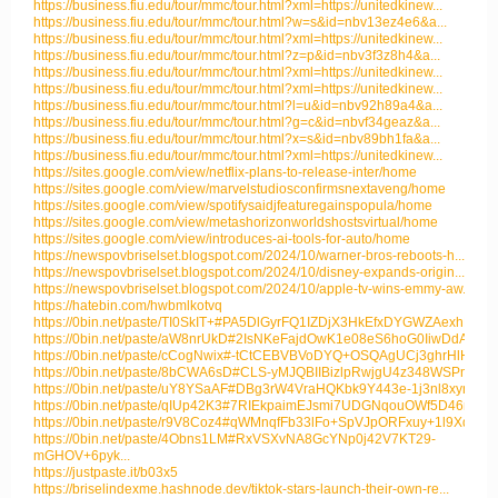
https://business.fiu.edu/tour/mmc/tour.html?xml=https://unitedkinew...
https://business.fiu.edu/tour/mmc/tour.html?w=s&id=nbv13ez4e6&a...
https://business.fiu.edu/tour/mmc/tour.html?xml=https://unitedkinew...
https://business.fiu.edu/tour/mmc/tour.html?z=p&id=nbv3f3z8h4&a...
https://business.fiu.edu/tour/mmc/tour.html?xml=https://unitedkinew...
https://business.fiu.edu/tour/mmc/tour.html?xml=https://unitedkinew...
https://business.fiu.edu/tour/mmc/tour.html?l=u&id=nbv92h89a4&a...
https://business.fiu.edu/tour/mmc/tour.html?g=c&id=nbvf34geaz&a...
https://business.fiu.edu/tour/mmc/tour.html?x=s&id=nbv89bh1fa&a...
https://business.fiu.edu/tour/mmc/tour.html?xml=https://unitedkinew...
https://sites.google.com/view/netflix-plans-to-release-inter/home
https://sites.google.com/view/marvelstudiosconfirmsnextaveng/home
https://sites.google.com/view/spotifysaidjfeaturegainspopula/home
https://sites.google.com/view/metashorizonworldshostsvirtual/home
https://sites.google.com/view/introduces-ai-tools-for-auto/home
https://newspovbriselset.blogspot.com/2024/10/warner-bros-reboots-h...
https://newspovbriselset.blogspot.com/2024/10/disney-expands-origin...
https://newspovbriselset.blogspot.com/2024/10/apple-tv-wins-emmy-aw...
https://hatebin.com/hwbmlkotvq
https://0bin.net/paste/TI0SkIT+#PA5DlGyrFQ1IZDjX3HkEfxDYGWZAexhNRnn.
https://0bin.net/paste/aW8nrUkD#2IsNKeFajdOwK1e08eS6hoG0IiwDdAswnv
https://0bin.net/paste/cCogNwix#-tCtCEBVBVoDYQ+OSQAgUCj3ghrHlHeVg5l
https://0bin.net/paste/8bCWA6sD#CLS-yMJQBIIBizlpRwjgU4z348WSPmBD1i
https://0bin.net/paste/uY8YSaAF#DBg3rW4VraHQKbk9Y443e-1j3nl8xynVOAD
https://0bin.net/paste/qIUp42K3#7RIEkpaimEJsmi7UDGNqouOWf5D46miWM
https://0bin.net/paste/r9V8Coz4#qWMnqfFb33lFo+SpVJpORFxuy+1l9XqOMN
https://0bin.net/paste/4Obns1LM#RxVSXvNA8GcYNp0j42V7KT29-
mGHOV+6pyk...
https://justpaste.it/b03x5
https://briselindexme.hashnode.dev/tiktok-stars-launch-their-own-re...