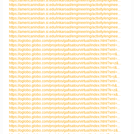
https://americanindian.si.edu/inkaroad/engineering/activity/enginee...
https://americanindian.si.edu/inkaroad/engineering/activity/enginee...
https://americanindian.si.edu/inkaroad/engineering/activity/enginee...
https://americanindian.si.edu/inkaroad/engineering/activity/enginee...
https://americanindian.si.edu/inkaroad/engineering/activity/enginee...
https://americanindian.si.edu/inkaroad/engineering/activity/enginee...
https://americanindian.si.edu/inkaroad/engineering/activity/enginee...
https://americanindian.si.edu/inkaroad/engineering/activity/enginee...
https://americanindian.si.edu/inkaroad/engineering/activity/enginee...
https://oglobo.globo.com/projetos/gafisatourvirtual/index.html?xml=...
https://oglobo.globo.com/projetos/gafisatourvirtual/index.html?xml=...
https://oglobo.globo.com/projetos/gafisatourvirtual/index.html?xml=...
https://oglobo.globo.com/projetos/gafisatourvirtual/index.html?o=r&...
https://oglobo.globo.com/projetos/gafisatourvirtual/index.html?xml=...
https://oglobo.globo.com/projetos/gafisatourvirtual/index.html?w=z&...
https://oglobo.globo.com/projetos/gafisatourvirtual/index.html?n=l&...
https://oglobo.globo.com/projetos/gafisatourvirtual/index.html?xml=...
https://oglobo.globo.com/projetos/gafisatourvirtual/index.html?b=j&...
https://oglobo.globo.com/projetos/gafisatourvirtual/index.html?xml=...
https://oglobo.globo.com/projetos/gafisatourvirtual/index.html?l=h&...
https://oglobo.globo.com/projetos/gafisatourvirtual/index.html?k=z&...
https://oglobo.globo.com/projetos/gafisatourvirtual/index.html?e=x&...
https://oglobo.globo.com/projetos/gafisatourvirtual/index.html?xml=...
https://oglobo.globo.com/projetos/gafisatourvirtual/index.html?xml=...
https://oglobo.globo.com/projetos/gafisatourvirtual/index.html?xml=...
https://oglobo.globo.com/projetos/gafisatourvirtual/index.html?xml=...
https://oglobo.globo.com/projetos/gafisatourvirtual/index.html?xml=...
https://oglobo.globo.com/projetos/gafisatourvirtual/index.html?xml=...
https://oglobo.globo.com/projetos/gafisatourvirtual/index.html?xml=...
https://oglobo.globo.com/projetos/gafisatourvirtual/index.html?n=z&...