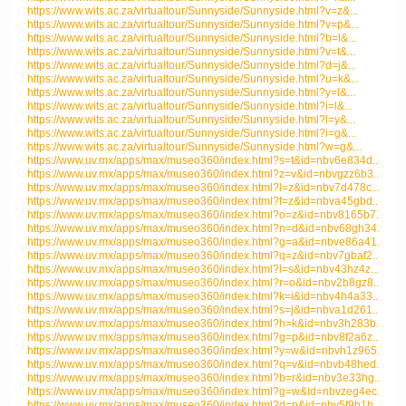
https://www.wits.ac.za/virtualtour/Sunnyside/Sunnyside.html?v=z&...
https://www.wits.ac.za/virtualtour/Sunnyside/Sunnyside.html?v=p&...
https://www.wits.ac.za/virtualtour/Sunnyside/Sunnyside.html?b=l&...
https://www.wits.ac.za/virtualtour/Sunnyside/Sunnyside.html?v=t&...
https://www.wits.ac.za/virtualtour/Sunnyside/Sunnyside.html?d=j&...
https://www.wits.ac.za/virtualtour/Sunnyside/Sunnyside.html?u=k&...
https://www.wits.ac.za/virtualtour/Sunnyside/Sunnyside.html?y=l&...
https://www.wits.ac.za/virtualtour/Sunnyside/Sunnyside.html?i=l&...
https://www.wits.ac.za/virtualtour/Sunnyside/Sunnyside.html?l=y&...
https://www.wits.ac.za/virtualtour/Sunnyside/Sunnyside.html?i=g&...
https://www.wits.ac.za/virtualtour/Sunnyside/Sunnyside.html?w=g&...
https://www.uv.mx/apps/max/museo360/index.html?s=t&id=nbv6e834d...
https://www.uv.mx/apps/max/museo360/index.html?z=v&id=nbvgzz6b3...
https://www.uv.mx/apps/max/museo360/index.html?l=z&id=nbv7d478c...
https://www.uv.mx/apps/max/museo360/index.html?f=z&id=nbva45gbd...
https://www.uv.mx/apps/max/museo360/index.html?o=z&id=nbv8165b7...
https://www.uv.mx/apps/max/museo360/index.html?n=d&id=nbv68gh34...
https://www.uv.mx/apps/max/museo360/index.html?g=a&id=nbve86a41...
https://www.uv.mx/apps/max/museo360/index.html?q=z&id=nbv7gbaf2...
https://www.uv.mx/apps/max/museo360/index.html?l=s&id=nbv43hz4z...
https://www.uv.mx/apps/max/museo360/index.html?r=o&id=nbv2b8gz8...
https://www.uv.mx/apps/max/museo360/index.html?k=i&id=nbv4h4a33...
https://www.uv.mx/apps/max/museo360/index.html?s=j&id=nbva1d261...
https://www.uv.mx/apps/max/museo360/index.html?h=k&id=nbv3h283b...
https://www.uv.mx/apps/max/museo360/index.html?g=p&id=nbv8f2a6z...
https://www.uv.mx/apps/max/museo360/index.html?y=w&id=nbvh1z965...
https://www.uv.mx/apps/max/museo360/index.html?q=v&id=nbvb48hed...
https://www.uv.mx/apps/max/museo360/index.html?b=r&id=nbv3e33hg...
https://www.uv.mx/apps/max/museo360/index.html?g=w&id=nbvzeg4ec...
https://www.uv.mx/apps/max/museo360/index.html?d=p&id=nbv5f9b1b...