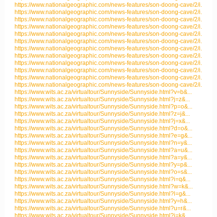
https://www.nationalgeographic.com/news-features/son-doong-cave/2/i...
https://www.nationalgeographic.com/news-features/son-doong-cave/2/i...
https://www.nationalgeographic.com/news-features/son-doong-cave/2/i...
https://www.nationalgeographic.com/news-features/son-doong-cave/2/i...
https://www.nationalgeographic.com/news-features/son-doong-cave/2/i...
https://www.nationalgeographic.com/news-features/son-doong-cave/2/i...
https://www.nationalgeographic.com/news-features/son-doong-cave/2/i...
https://www.nationalgeographic.com/news-features/son-doong-cave/2/i...
https://www.nationalgeographic.com/news-features/son-doong-cave/2/i...
https://www.nationalgeographic.com/news-features/son-doong-cave/2/i...
https://www.nationalgeographic.com/news-features/son-doong-cave/2/i...
https://www.nationalgeographic.com/news-features/son-doong-cave/2/i...
https://www.wits.ac.za/virtualtour/Sunnyside/Sunnyside.html?v=b&...
https://www.wits.ac.za/virtualtour/Sunnyside/Sunnyside.html?j=z&...
https://www.wits.ac.za/virtualtour/Sunnyside/Sunnyside.html?p=o&...
https://www.wits.ac.za/virtualtour/Sunnyside/Sunnyside.html?z=j&...
https://www.wits.ac.za/virtualtour/Sunnyside/Sunnyside.html?j=x&...
https://www.wits.ac.za/virtualtour/Sunnyside/Sunnyside.html?d=o&...
https://www.wits.ac.za/virtualtour/Sunnyside/Sunnyside.html?e=g&...
https://www.wits.ac.za/virtualtour/Sunnyside/Sunnyside.html?n=y&...
https://www.wits.ac.za/virtualtour/Sunnyside/Sunnyside.html?a=u&...
https://www.wits.ac.za/virtualtour/Sunnyside/Sunnyside.html?a=y&...
https://www.wits.ac.za/virtualtour/Sunnyside/Sunnyside.html?y=p&...
https://www.wits.ac.za/virtualtour/Sunnyside/Sunnyside.html?o=s&...
https://www.wits.ac.za/virtualtour/Sunnyside/Sunnyside.html?i=q&...
https://www.wits.ac.za/virtualtour/Sunnyside/Sunnyside.html?w=k&...
https://www.wits.ac.za/virtualtour/Sunnyside/Sunnyside.html?l=g&...
https://www.wits.ac.za/virtualtour/Sunnyside/Sunnyside.html?y=h&...
https://www.wits.ac.za/virtualtour/Sunnyside/Sunnyside.html?u=r&...
https://www.wits.ac.za/virtualtour/Sunnyside/Sunnyside.html?i=k&...