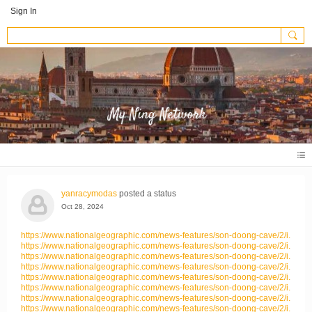
Sign In
yanracymodas
posted a status
Oct 28, 2024
https://www.nationalgeographic.com/news-features/son-doong-cave/2/i...
https://www.nationalgeographic.com/news-features/son-doong-cave/2/i...
https://www.nationalgeographic.com/news-features/son-doong-cave/2/i...
https://www.nationalgeographic.com/news-features/son-doong-cave/2/i...
https://www.nationalgeographic.com/news-features/son-doong-cave/2/i...
https://www.nationalgeographic.com/news-features/son-doong-cave/2/i...
https://www.nationalgeographic.com/news-features/son-doong-cave/2/i...
https://www.nationalgeographic.com/news-features/son-doong-cave/2/i...